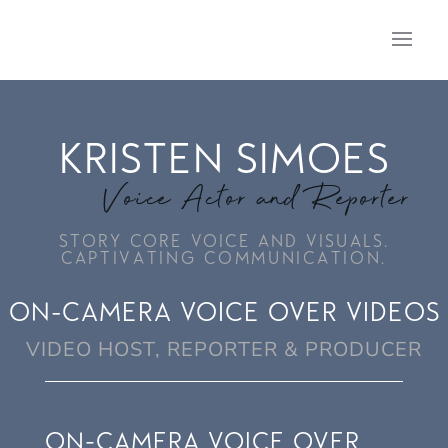
KRISTEN SIMOES
Voice Actor and Reporter
STORY CORE VOICE AND VISUALS.
CAPTIVATING COMMUNICATION.
ON-CAMERA VOICE OVER VIDEOS
VIDEO HOST, REPORTER & PRODUCER
ON-CAMERA VOICE OVER