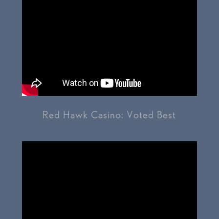
Red Hawk Casino: Voted Best