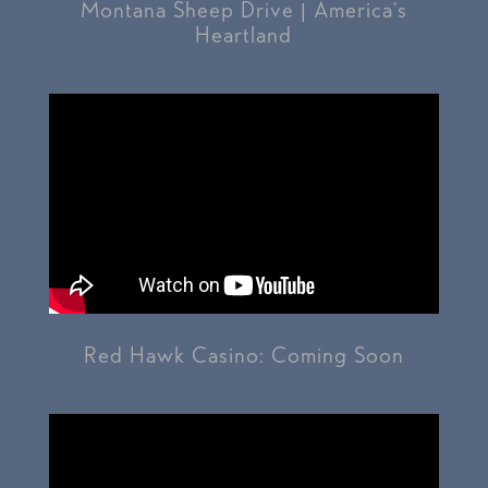
Montana Sheep Drive | America’s
Heartland
Red Hawk Casino: Coming Soon