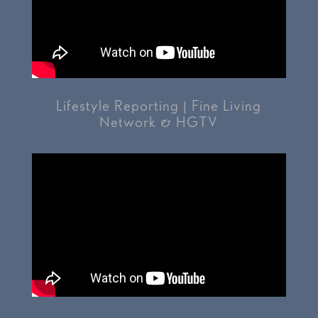
Lifestyle Reporting | Fine Living
Network & HGTV