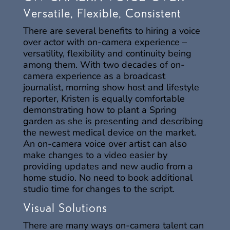
Versatile, Flexible, Consistent
There are several benefits to hiring a voice
over actor with on-camera experience –
versatility, flexibility and continuity being
among them. With two decades of on-
camera experience as a broadcast
journalist, morning show host and lifestyle
reporter, Kristen is equally comfortable
demonstrating how to plant a Spring
garden as she is presenting and describing
the newest medical device on the market.
An on-camera voice over artist can also
make changes to a video easier by
providing updates and new audio from a
home studio. No need to book additional
studio time for changes to the script.
Visual Solutions
There are many ways on-camera talent can