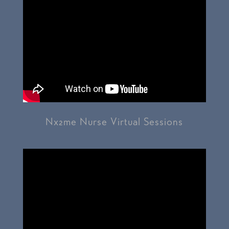
Nx2me Nurse Virtual Sessions