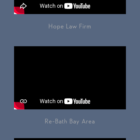
Hope Law Firm
Re-Bath Bay Area