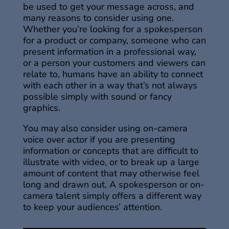
be used to get your message across, and
many reasons to consider using one.
Whether you’re looking for a spokesperson
for a product or company, someone who can
present information in a professional way,
or a person your customers and viewers can
relate to, humans have an ability to connect
with each other in a way that’s not always
possible simply with sound or fancy
graphics.
You may also consider using on-camera
voice over actor if you are presenting
information or concepts that are difficult to
illustrate with video, or to break up a large
amount of content that may otherwise feel
long and drawn out. A spokesperson or on-
camera talent simply offers a different way
to keep your audiences’ attention.