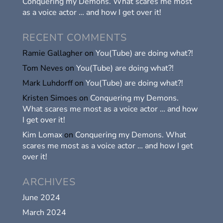
Conquering my Demons. What scares me most
as a voice actor … and how I get over it!
RECENT COMMENTS
Ramie Gallagher
on
You(Tube) are doing what?!
Tom Neves
on
You(Tube) are doing what?!
Mark Luhdorff
on
You(Tube) are doing what?!
Kristen Simoes
on
Conquering my Demons.
What scares me most as a voice actor … and how
I get over it!
Kim Lomax
on
Conquering my Demons. What
scares me most as a voice actor … and how I get
over it!
ARCHIVES
June 2024
March 2024