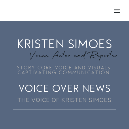
KRISTEN SIMOES
Voice Actor and Reporter
STORY CORE VOICE AND VISUALS.
CAPTIVATING COMMUNICATION.
VOICE OVER NEWS
THE VOICE OF KRISTEN SIMOES