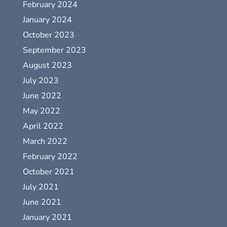
February 2024
January 2024
October 2023
September 2023
August 2023
July 2023
June 2022
May 2022
April 2022
March 2022
February 2022
October 2021
July 2021
June 2021
January 2021