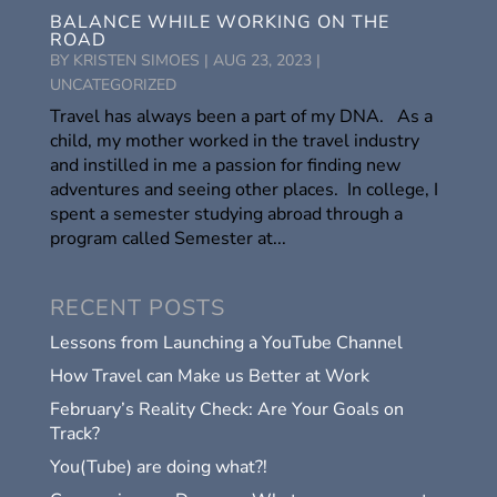
BALANCE WHILE WORKING ON THE
ROAD
BY
KRISTEN SIMOES
|
AUG 23, 2023
|
UNCATEGORIZED
Travel has always been a part of my DNA. As a
child, my mother worked in the travel industry
and instilled in me a passion for finding new
adventures and seeing other places. In college, I
spent a semester studying abroad through a
program called Semester at...
RECENT POSTS
Lessons from Launching a YouTube Channel
How Travel can Make us Better at Work
February’s Reality Check: Are Your Goals on
Track?
You(Tube) are doing what?!