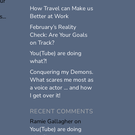
our
How Travel can Make us
Better at Work
...
February’s Reality
Check: Are Your Goals
on Track?
You(Tube) are doing
what?!
Conquering my Demons.
What scares me most as
a voice actor … and how
I get over it!
RECENT COMMENTS
Ramie Gallagher
on
You(Tube) are doing