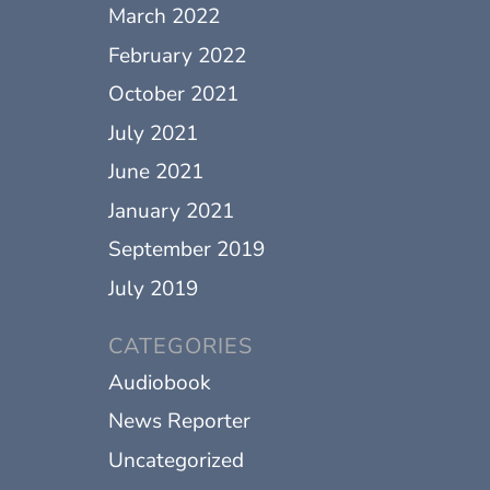
March 2022
February 2022
October 2021
July 2021
June 2021
January 2021
September 2019
July 2019
CATEGORIES
Audiobook
News Reporter
Uncategorized