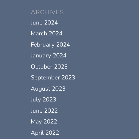
ARCHIVES
June 2024
March 2024
February 2024
January 2024
October 2023
September 2023
August 2023
July 2023
June 2022
May 2022
April 2022