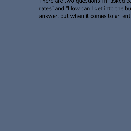
There are two questions I’m asked 
rates” and “How can I get into the b
answer, but when it comes to an entr