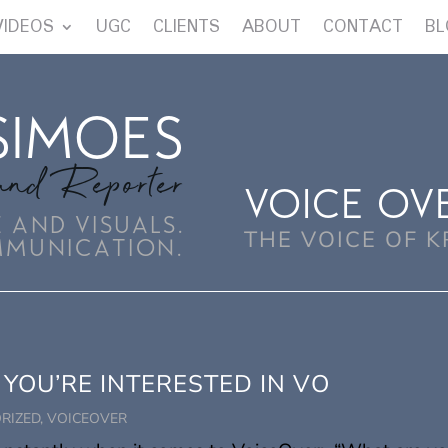
VIDEOS
UGC
CLIENTS
ABOUT
CONTACT
BL
SIMOES
and Reporter
VOICE OV
 AND VISUALS.
THE VOICE OF K
MMUNICATION.
 YOU’RE INTERESTED IN VO
RIZED
,
VOICEOVER