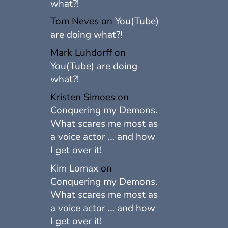
what?!
Tom Neves
on
You(Tube)
are doing what?!
Mark Luhdorff
on
You(Tube) are doing
what?!
Kristen Simoes
on
Conquering my Demons.
What scares me most as
a voice actor … and how
I get over it!
Kim Lomax
on
Conquering my Demons.
What scares me most as
a voice actor … and how
I get over it!