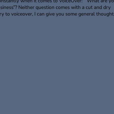
constantly when it comes to VoiceOver: “What are y
usiness”? Neither question comes with a cut and dry
y to voiceover, I can give you some general thoughts