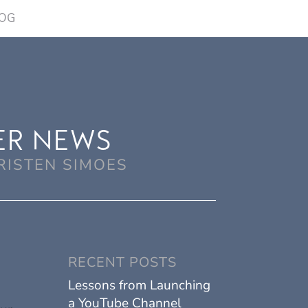
OG
ER NEWS
RISTEN SIMOES
RECENT POSTS
Lessons from Launching
a YouTube Channel