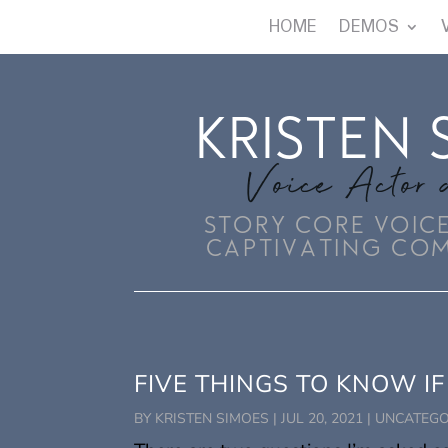
HOME
DEMOS
KRISTEN 
Voice Actor 
STORY CORE VOICE
CAPTIVATING CO
FIVE THINGS TO KNOW IF
BY
KRISTEN SIMOES
|
JUL 20, 2021
|
UNCATEGO