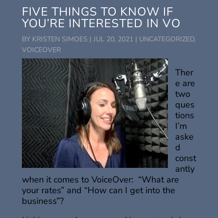
FIVE THINGS TO KNOW IF
YOU’RE INTERESTED IN VO
BY
KRISTEN SIMOES
|
JUL 20, 2021
|
UNCATEGORIZED
,
VOICEOVER
Ther
e are
two
ques
tions
I’m
aske
d
const
antly
when it comes to VoiceOver: “What are
your rates” and “How can I get into the
business”?