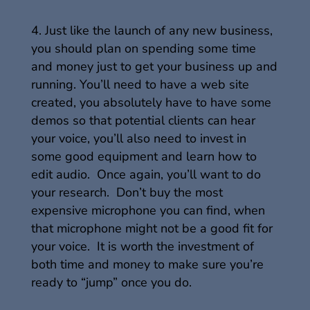
Just like the launch of any new business,
you should plan on spending some time
and money just to get your business up and
running. You’ll need to have a web site
created, you absolutely have to have some
demos so that potential clients can hear
your voice, you’ll also need to invest in
some good equipment and learn how to
edit audio. Once again, you’ll want to do
your research. Don’t buy the most
expensive microphone you can find, when
that microphone might not be a good fit for
your voice. It is worth the investment of
both time and money to make sure you’re
ready to “jump” once you do.