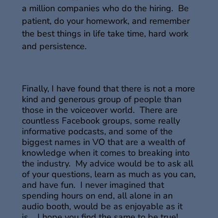
a million companies who do the hiring. Be
patient, do your homework, and remember
the best things in life take time, hard work
and persistence.
Finally, I have found that there is not a more
kind and generous group of people than
those in the voiceover world. There are
countless Facebook groups, some really
informative podcasts, and some of the
biggest names in VO that are a wealth of
knowledge when it comes to breaking into
the industry. My advice would be to ask all
of your questions, learn as much as you can,
and have fun. I never imagined that
spending hours on end, all alone in an
audio booth, would be as enjoyable as it
is. I hope you find the same to be true!