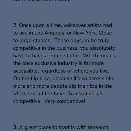
Once upon a time, voiceover artists had
to live in Los Angeles, or New York. Close
to large studios. These days, to be truly
competitive in the business, you absolutely
have to have a home studio. Which means
the once exclusive industry is far more
accessible, regardless of where you live.
On the flip side, because it’s so accessible,
more and more people dip their toe in the
VO world all the time. Translation: it’s
competitive. Very competitive!
A great place to start is with research.