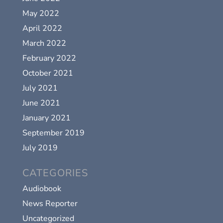
May 2022
April 2022
March 2022
February 2022
October 2021
July 2021
June 2021
January 2021
September 2019
July 2019
CATEGORIES
Audiobook
News Reporter
Uncategorized