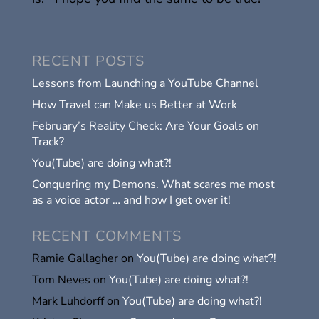
RECENT POSTS
Lessons from Launching a YouTube Channel
How Travel can Make us Better at Work
February’s Reality Check: Are Your Goals on
Track?
You(Tube) are doing what?!
Conquering my Demons. What scares me most
as a voice actor … and how I get over it!
RECENT COMMENTS
Ramie Gallagher
on
You(Tube) are doing what?!
Tom Neves
on
You(Tube) are doing what?!
Mark Luhdorff
on
You(Tube) are doing what?!