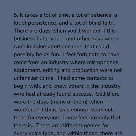
It takes a lot of time, a lot of patience, a
lot of persistence, and a lot of blind faith.
There are days when you’ll wonder if this
business is for you … and other days when
can’t imagine another career that could
possibly be as fun. I feel fortunate to have
come from an industry where microphones,
equipment, editing and production were not
unfamiliar to me. I had some contacts to
begin with, and knew others in the industry
who had already found success. Still there
were the days (many of them) when I
wondered if there was enough work out
there for everyone. I now feel strongly that
there is. There are different genres for
every voice type, and within those, there are