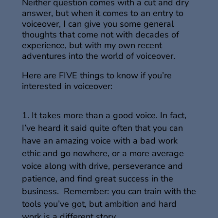
Neither question comes with a cut and dry
answer, but when it comes to an entry to
voiceover, I can give you some general
thoughts that come not with decades of
experience, but with my own recent
adventures into the world of voiceover.
Here are FIVE things to know if you’re
interested in voiceover:
It takes more than a good voice. In fact,
I’ve heard it said quite often that you can
have an amazing voice with a bad work
ethic and go nowhere, or a more average
voice along with drive, perseverance and
patience, and find great success in the
business. Remember: you can train with the
tools you’ve got, but ambition and hard
work is a different story.