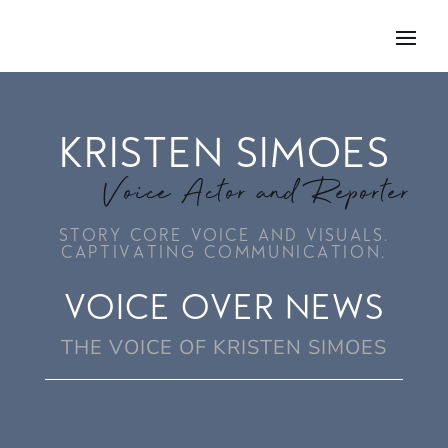
KRISTEN SIMOES
Voice Actor and Reporter
STORY CORE VOICE AND VISUALS.
CAPTIVATING COMMUNICATION.
VOICE OVER NEWS
THE VOICE OF KRISTEN SIMOES