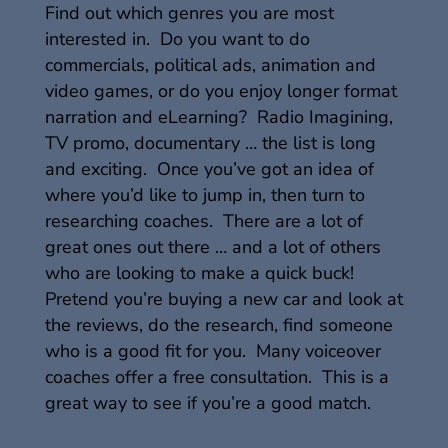
Find out which genres you are most
interested in. Do you want to do
commercials, political ads, animation and
video games, or do you enjoy longer format
narration and eLearning? Radio Imagining,
TV promo, documentary … the list is long
and exciting. Once you’ve got an idea of
where you’d like to jump in, then turn to
researching coaches. There are a lot of
great ones out there … and a lot of others
who are looking to make a quick buck!
Pretend you’re buying a new car and look at
the reviews, do the research, find someone
who is a good fit for you. Many voiceover
coaches offer a free consultation. This is a
great way to see if you’re a good match.