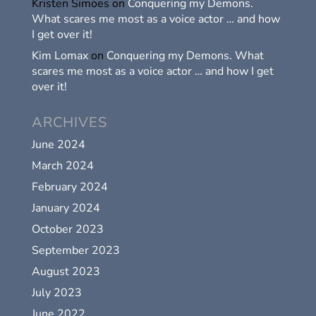
Kristen Simoes
on
Conquering my Demons.
What scares me most as a voice actor … and how
I get over it!
Kim Lomax
on
Conquering my Demons. What
scares me most as a voice actor … and how I get
over it!
ARCHIVES
June 2024
March 2024
February 2024
January 2024
October 2023
September 2023
August 2023
July 2023
June 2022