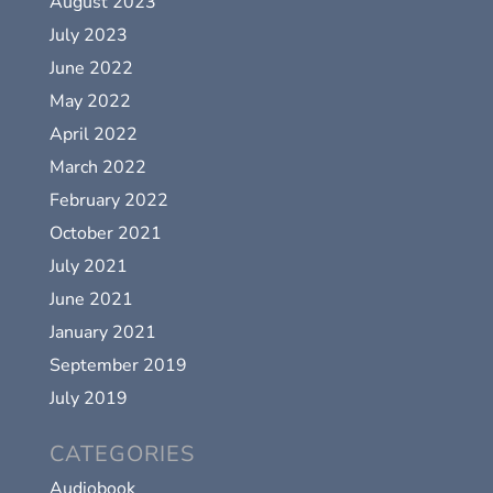
August 2023
July 2023
June 2022
May 2022
April 2022
March 2022
February 2022
October 2021
July 2021
June 2021
January 2021
September 2019
July 2019
CATEGORIES
Audiobook