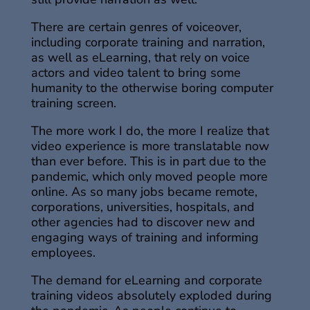
There are certain genres of voiceover,
including corporate training and narration,
as well as eLearning, that rely on voice
actors and video talent to bring some
humanity to the otherwise boring computer
training screen.
The more work I do, the more I realize that
video experience is more translatable now
than ever before. This is in part due to the
pandemic, which only moved people more
online. As so many jobs became remote,
corporations, universities, hospitals, and
other agencies had to discover new and
engaging ways of training and informing
employees.
The demand for eLearning and corporate
training videos absolutely exploded during