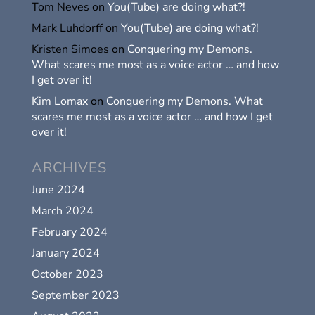
Tom Neves
on
You(Tube) are doing what?!
Mark Luhdorff
on
You(Tube) are doing what?!
Kristen Simoes
on
Conquering my Demons.
What scares me most as a voice actor … and how
I get over it!
Kim Lomax
on
Conquering my Demons. What
scares me most as a voice actor … and how I get
over it!
ARCHIVES
June 2024
March 2024
February 2024
January 2024
October 2023
September 2023