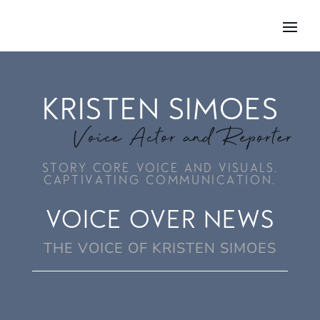
KRISTEN SIMOES
Voice Actor and Reporter
STORY CORE VOICE AND VISUALS.
CAPTIVATING COMMUNICATION.
VOICE OVER NEWS
THE VOICE OF KRISTEN SIMOES