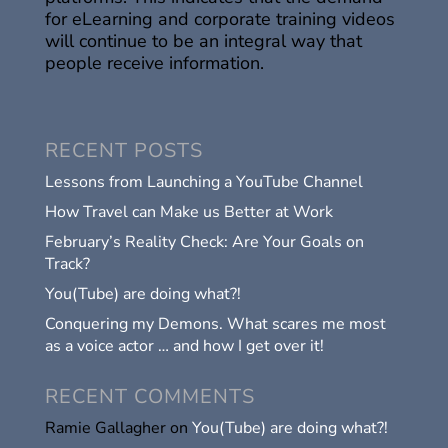
for eLearning and corporate training videos
will continue to be an integral way that
people receive information.
RECENT POSTS
Lessons from Launching a YouTube Channel
How Travel can Make us Better at Work
February’s Reality Check: Are Your Goals on
Track?
You(Tube) are doing what?!
Conquering my Demons. What scares me most
as a voice actor … and how I get over it!
RECENT COMMENTS
Ramie Gallagher
on
You(Tube) are doing what?!