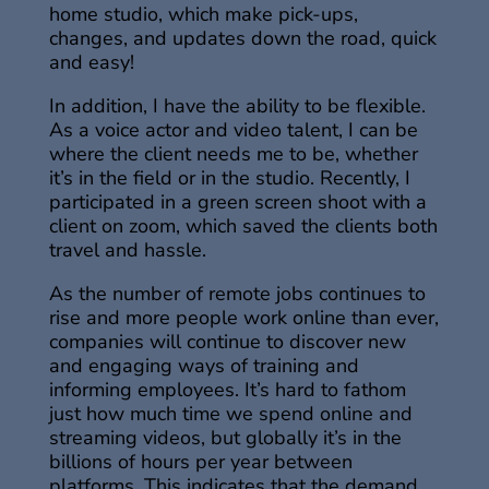
home studio, which make pick-ups,
changes, and updates down the road, quick
and easy!
In addition, I have the ability to be flexible.
As a voice actor and video talent, I can be
where the client needs me to be, whether
it’s in the field or in the studio. Recently, I
participated in a green screen shoot with a
client on zoom, which saved the clients both
travel and hassle.
As the number of remote jobs continues to
rise and more people work online than ever,
companies will continue to discover new
and engaging ways of training and
informing employees. It’s hard to fathom
just how much time we spend online and
streaming videos, but globally it’s in the
billions of hours per year between
platforms. This indicates that the demand