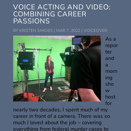
VOICE ACTING AND VIDEO:
COMBINING CAREER
PASSIONS
BY
KRISTEN SIMOES
|
MAR 7, 2022
|
VOICEOVER
As a
repor
ter
and
a
morn
ing
sho
w
host
for
nearly two decades, I spent much of my
career in front of a camera. There was so
much I loved about the job – covering
everything from federal murder cases to