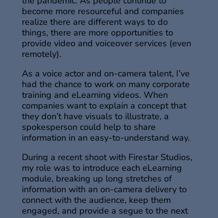
the pandemic. As people continue to
become more resourceful and companies
realize there are different ways to do
things, there are more opportunities to
provide video and voiceover services (even
remotely).
As a voice actor and on-camera talent, I’ve
had the chance to work on many corporate
training and eLearning videos. When
companies want to explain a concept that
they don’t have visuals to illustrate, a
spokesperson could help to share
information in an easy-to-understand way.
During a recent shoot with Firestar Studios,
my role was to introduce each eLearning
module, breaking up long stretches of
information with an on-camera delivery to
connect with the audience, keep them
engaged, and provide a segue to the next