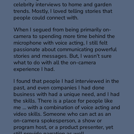
celebrity interviews to home and garden
trends. Mostly, I loved telling stories that
people could connect with.
When I segued from being primarily on-
camera to spending more time behind the
microphone with voice acting, I still felt
passionate about communicating powerful
stories and messages. But, I wasn’t sure
what to do with all the on-camera
experience I had.
I found that people I had interviewed in the
past, and even companies I had done
business with had a unique need, and I had
the skills. There is a place for people like
me … with a combination of voice acting and
video skills. Someone who can act as an
on-camera spokesperson, a show or
program host, or a product presenter, yet
still provide narration as well.