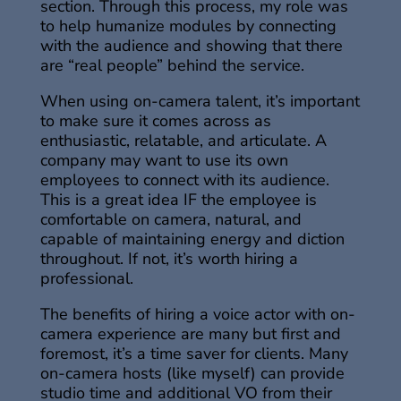
section. Through this process, my role was
to help humanize modules by connecting
with the audience and showing that there
are “real people” behind the service.
When using on-camera talent, it’s important
to make sure it comes across as
enthusiastic, relatable, and articulate. A
company may want to use its own
employees to connect with its audience.
This is a great idea IF the employee is
comfortable on camera, natural, and
capable of maintaining energy and diction
throughout. If not, it’s worth hiring a
professional.
The benefits of hiring a voice actor with on-
camera experience are many but first and
foremost, it’s a time saver for clients. Many
on-camera hosts (like myself) can provide
studio time and additional VO from their